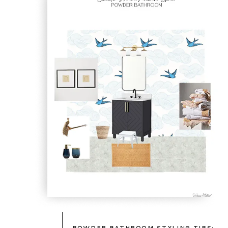
TAKE
A
PEEK