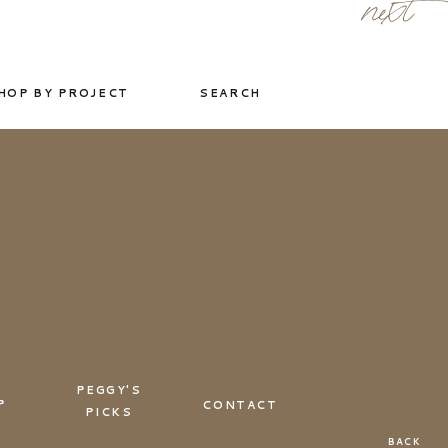
next
HOP BY PROJECT
SEARCH
PEGGY'S
P
CONTACT
PICKS
BACK