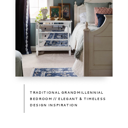
TAKE
A
PEEK
TRADITIONAL GRANDMILLENNIAL
BEDROOM // ELEGANT & TIMELESS
DESIGN INSPIRATION