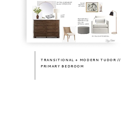
TRANSITIONAL + MODERN TUDOR //
PRIMARY BEDROOM