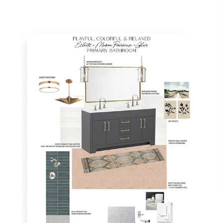
TAKE
A
PEEK