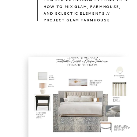
POWDER BATHROOM STYLING TIPS:
HOW TO MIX GLAM, FARMHOUSE,
AND ECLECTIC ELEMENTS //
PROJECT GLAM FARMHOUSE
TAKE
A
PEEK