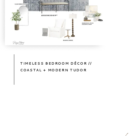
TIMELESS BEDROOM DÉCOR //
COASTAL + MODERN TUDOR