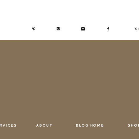
S
RVICES
ABOUT
BLOG HOME
SHO