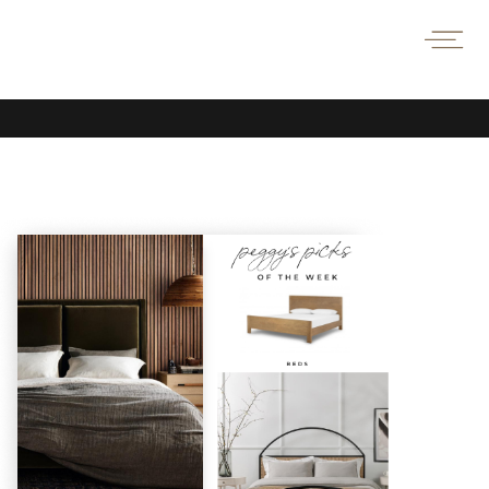
TAKE
A
PEEK