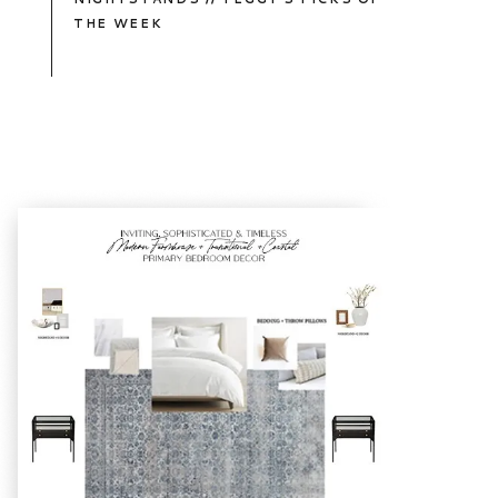
THE WEEK
TAKE
A
PEEK