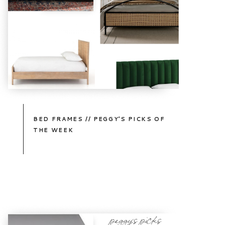
BED FRAMES // PEGGY’S PICKS OF
THE WEEK