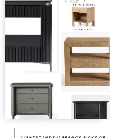
TAKE
A
PEEK
NIGHTSTANDS // PEGGY’S PICKS OF