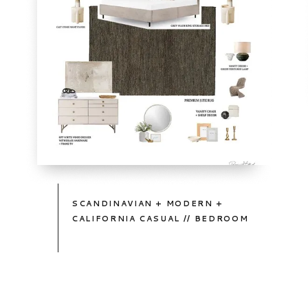
TAKE
A
PEEK
SCANDINAVIAN + MODERN +
CALIFORNIA CASUAL // BEDROOM