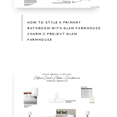
HOW TO STYLE A PRIMARY
BATHROOM WITH GLAM FARMHOUSE
CHARM // PROJECT GLAM
FARMHOUSE