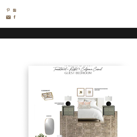
TAKE
A
PEEK