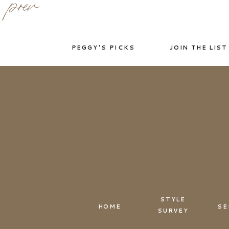
prev
PEGGY'S PICKS
JOIN THE LIST
STYLE
HOME
SE
SURVEY