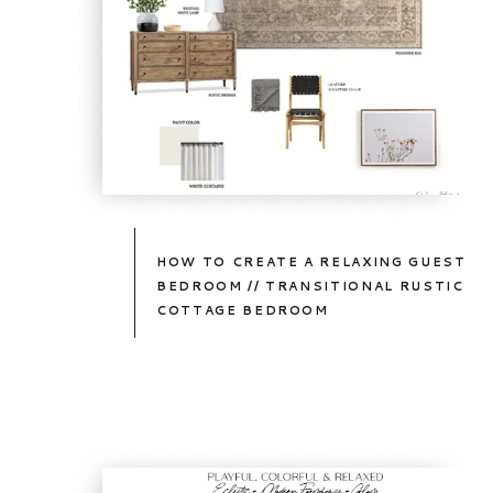
HOW TO CREATE A RELAXING GUEST
BEDROOM // TRANSITIONAL RUSTIC
COTTAGE BEDROOM