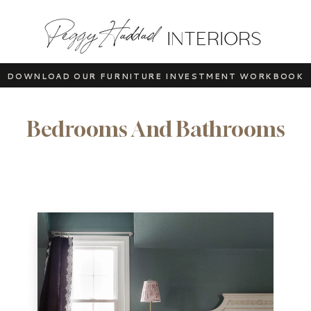
Peggy Haddad
INTERIORS
DOWNLOAD OUR FURNITURE INVESTMENT WORKBOOK
Bedrooms And Bathrooms