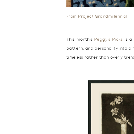
From Project Grandmillennial
This month’s
Peggy’s Picks
is a 
pattern, and personality into a r
timeless rather than overly trend