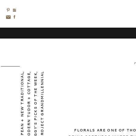
,
,
,
PROJECT GRANDMILLENNIAL
EUROPEAN + NEW TRADITIONAL
MODERN TUDOR + COTTAGE
PEGGY'S PICKS OF THE WEEK
FLORALS ARE ONE OF THO