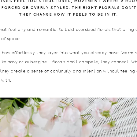
INGS FEEL TOO STRUCTURED, MOVEMENT WHERE A ROOM 
S FORCED OR OVERLY STYLED. THE RIGHT FLORALS DON’T
THEY CHANGE HOW IT FEELS TO BE IN IT.
hat feel airy and romantic, to bold oversized florals that brin
 of space.
s how effortlessly they layer into what you already have. Warm 
 like navy or aubergine — florals don’t compete, they connect.
 they create a sense of continuity and intention without feeling
 with.