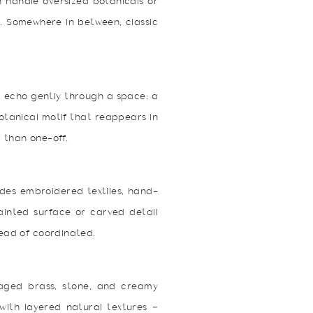
n handle oversized botanicals or
s. Somewhere in between, classic
m echo gently through a space: a
botanical motif that reappears in
 than one-off.
ludes embroidered textiles, hand-
painted surface or carved detail
tead of coordinated.
 aged brass, stone, and creamy
 with layered natural textures —