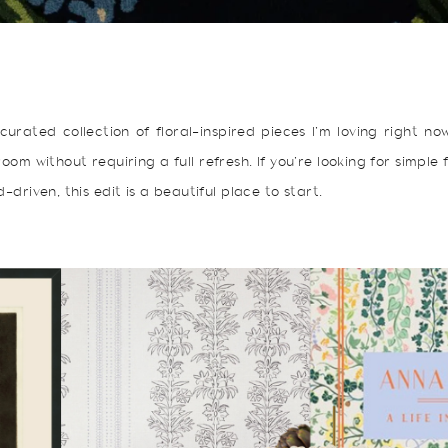
curated collection of floral-inspired pieces I’m loving right n
oom without requiring a full refresh. If you’re looking for simple
-driven, this edit is a beautiful place to start.