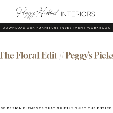
Peggy Haddad
INTERIORS
DOWNLOAD OUR FURNITURE INVESTMENT WORKBOOK
The Floral Edit // Peggy’s Pick
SE DESIGN ELEMENTS THAT QUIETLY SHIFT THE ENTIRE 