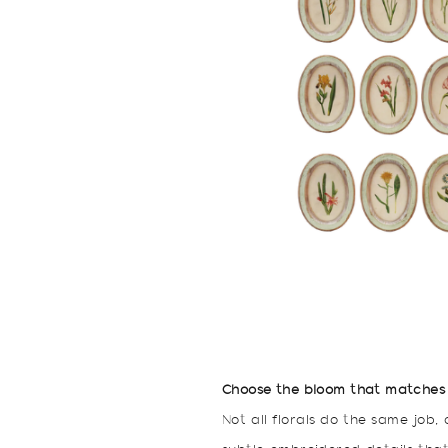
Choose the bloom that matches
Not all florals do the same job,