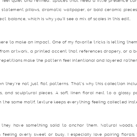
 feel quiet and refined. Spaces that need a little presence ca
k statement pillows, dramatic wallpaper, or bold ceramic piece
ct balance, which is why you’ll see a mix of scales in this edit.
here to make an impact. One of my favorite tricks is letting the
s from artwork, a printed accent that references drapery, or a 
repetitions make the pattern feel intentional and layered rather
en they’re not just flat patterns. That’s why this collection inc
s, and sculptural pieces. A soft linen floral next to a glossy 
n the same motif, texture keeps everything feeling collected ins
n they have something solid to anchor them. Natural woods,
feeling overly sweet or busy. I especially love pairing florals