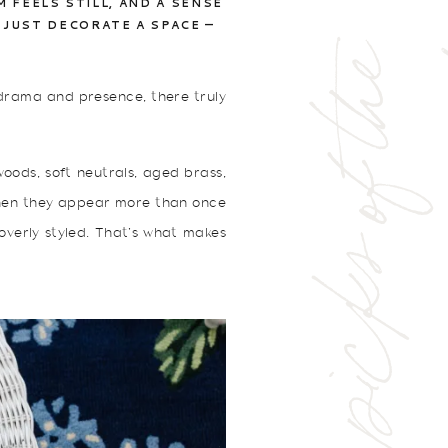
FEELS STILL, AND A SENSE
 JUST DECORATE A SPACE —
p
e
g
g
y
'
s
p
i
c
k
s
o
f
t
h
e
w
e
e
g drama and presence, there truly
woods, soft neutrals, aged brass,
 When they appear more than once
 overly styled. That’s what makes