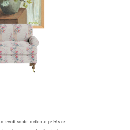
o small-scale, delicate prints or