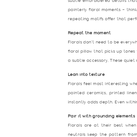
subtle embroidered details that
painterly floral moments — thin
repeating motifs offer that perfe
Repeat the moment
Florals don’t need to be everyw
floral pillow that picks up tone
a subtle accessory. These quiet 
Lean into texture
Florals feel most interesting wh
painted ceramics, printed linen
instantly adds depth. Even withi
Pair it with grounding elements
Florals are at their best whe
neutrals keep the pattern from 