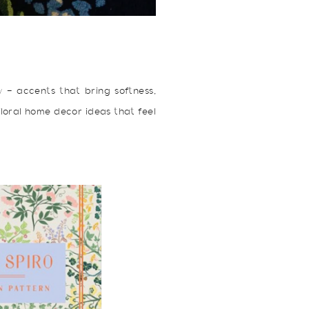
ow — accents that bring softness,
 floral home decor ideas that feel