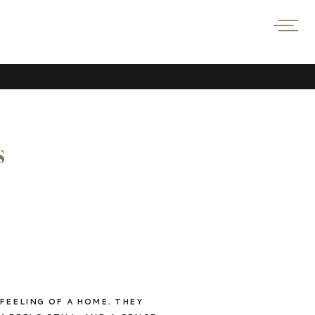
s
FEELING OF A HOME. THEY