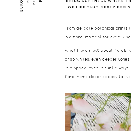
BRING SOFTNESS WHERE TH
OF LIFE THAT NEVER FEEL
From delicate botanical prints t
is a floral moment for every kind
What I love most about florals i
crisp whites, even deeper tones
in a space, even in subtle ways,
floral home decor so easy to live