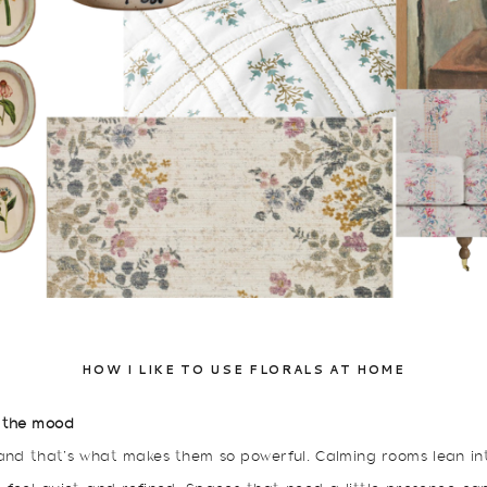
HOW I LIKE TO USE FLORALS AT HOME
 the mood
 and that’s what makes them so powerful. Calming rooms lean int