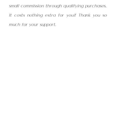
small commission through qualifying purchases.
It costs nothing extra for you)! Thank you so
much for your support.