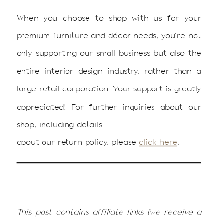
When you choose to shop with us for your
premium furniture and décor needs, you’re not
only supporting our small business but also the
entire interior design industry, rather than a
large retail corporation. Your support is greatly
appreciated! For further inquiries about our
shop, including details
about our return policy, please
click here
.
This post contains affiliate links (we receive a