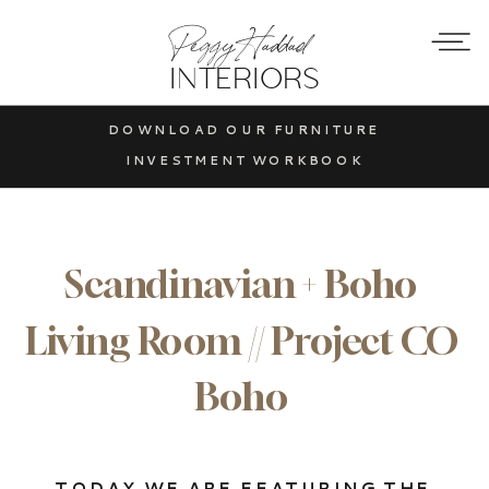
Peggy Haddad
INTERIORS
DOWNLOAD OUR FURNITURE
INVESTMENT WORKBOOK
Scandinavian + Boho
Living Room // Project CO
Boho
TODAY WE ARE FEATURING THE