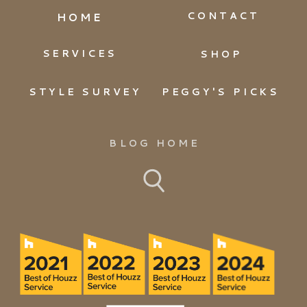
CONTACT
HOME
SERVICES
SHOP
STYLE SURVEY
PEGGY'S PICKS
BLOG HOME