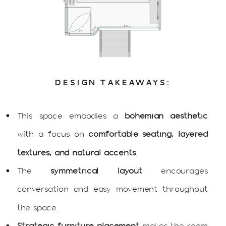
DESIGN TAKEAWAYS:
This space embodies a
bohemian aesthetic
with a focus on
comfortable seating, layered
textures, and natural accents
.
The
symmetrical layout
encourages
conversation and easy movement throughout
the space.
Strategic furniture placement
makes the room