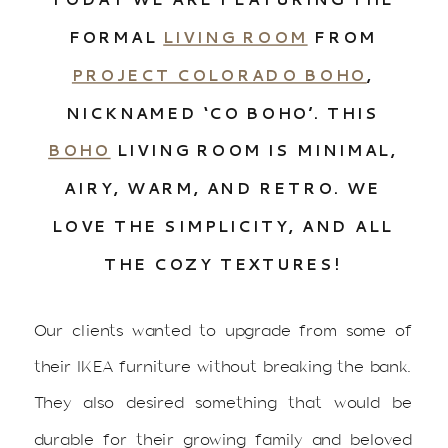
FORMAL
LIVING ROOM
FROM
PROJECT COLORADO BOHO
,
NICKNAMED ‘CO BOHO’. THIS
BOHO
LIVING ROOM IS MINIMAL,
AIRY, WARM, AND RETRO. WE
LOVE THE SIMPLICITY, AND ALL
THE COZY TEXTURES!
Our clients wanted to upgrade from some of
their IKEA furniture without breaking the bank.
They also desired something that would be
durable for their growing family and beloved