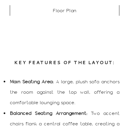
Floor Plan
KEY FEATURES OF THE LAYOUT:
Main Seating Area:
A large, plush sofa anchors
the room against the top wall, offering a
comfortable lounging space.
Balanced Seating Arrangement:
Two accent
chairs flank a central coffee table, creating a