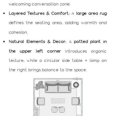
welcoming conversation zone.
Layered Textures & Comfort:
A
large area rug
defines the seating area, adding warmth and
cohesion.
Natural Elements & Decor:
A
potted plant in
the upper left corner
introduces organic
texture, while a circular side table + lamp on
the right brings balance to the space.