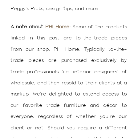
Peggy’s Picks, design tips, and more.
A note about
PHI Home
:
Some of the products
linked in this post are to-the-trade pieces
from our shop, PHI Home. Typically to-the-
trade pieces are purchased exclusively by
trade professionals (i.e. interior designers) at
wholesale, and then resold to their clients at a
markup. We’re delighted to extend access to
our favorite trade furniture and décor to
everyone, regardless of whether you’re our
client or not. Should you require a different