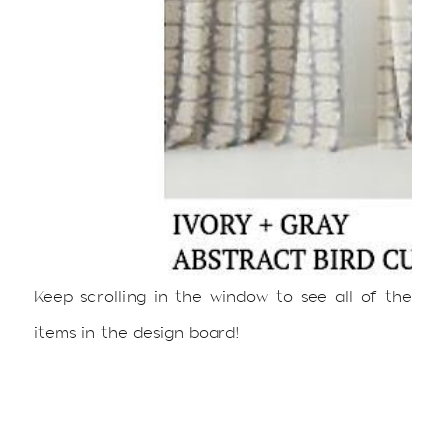
Keep scrolling in the window to see all of the
items in the design board!