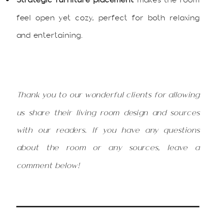
feel open yet cozy, perfect for both relaxing
and entertaining.
Thank you to our wonderful clients for allowing
us share their living room design and sources
with our readers. If you have any questions
about the room or any sources, leave a
comment below!