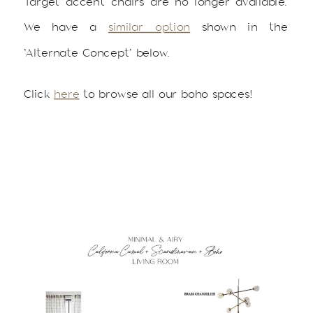
Target accent chairs are no longer available.
We have a
similar option
shown in the
‘Alternate Concept’ below.
Click
here
to browse all our boho spaces!