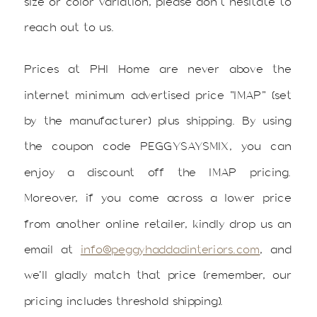
size or color variation, please don’t hesitate to
reach out to us.
Prices at PHI Home are never above the
internet minimum advertised price “IMAP” (set
by the manufacturer) plus shipping. By using
the coupon code PEGGYSAYSMIX, you can
enjoy a discount off the IMAP pricing.
Moreover, if you come across a lower price
from another online retailer, kindly drop us an
email at
info@peggyhaddadinteriors.com
, and
we’ll gladly match that price (remember, our
pricing includes threshold shipping).