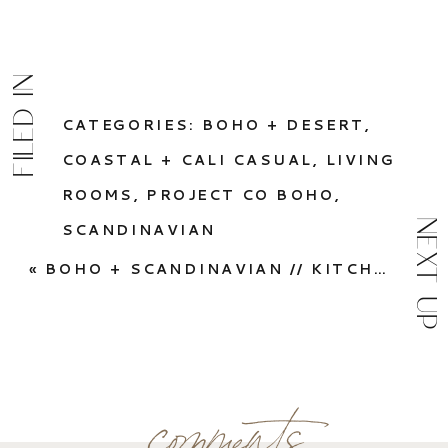
FILED IN
CATEGORIES:
BOHO + DESERT
,
COASTAL + CALI CASUAL
,
LIVING
ROOMS
,
PROJECT CO BOHO
,
NEXT UP
SCANDINAVIAN
«
BOHO + SCANDINAVIAN // KITCHEN
comments