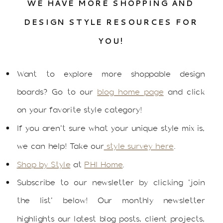
WE HAVE MORE SHOPPING AND
DESIGN STYLE RESOURCES FOR
YOU!
Want to explore more shoppable design
boards? Go to our
blog home page
and click
on your favorite style category!
If you aren’t sure what your unique style mix is,
we can help! Take our
style survey here
.
Shop by Style
at
PHI Home
.
Subscribe to our newsletter by clicking ‘join
the list’ below! Our monthly newsletter
highlights our latest blog posts, client projects,