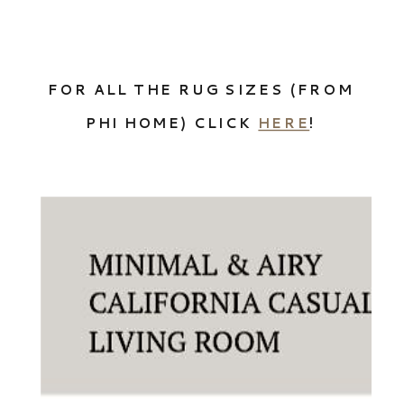
FOR ALL THE RUG SIZES (FROM
PHI HOME) CLICK
HERE
!