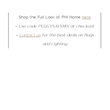
Shop the Full Look at PHI Home
here
–
Use code PEGGYSAYSMIX at checkout
–
Contact us
for the best deals on Rugs
and Lighting