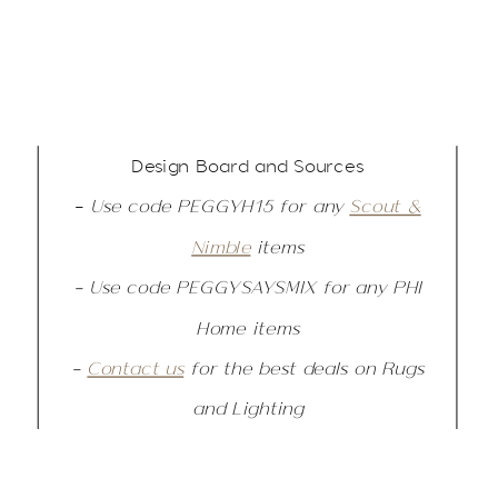
Design Board and Sources
–
Use code PEGGYH15 for any
Scout &
Nimble
items
– Use code PEGGYSAYSMIX for any PHI
Home items
–
Contact us
for the best deals on Rugs
and Lighting