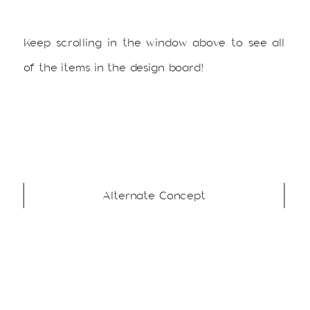
Keep scrolling in the window above to see all
of the items in the design board!
Alternate Concept