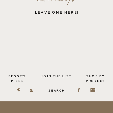
LEAVE ONE HERE!
PEGGY'S
JOIN THE LIST
SHOP BY
PICKS
PROJECT
SEARCH