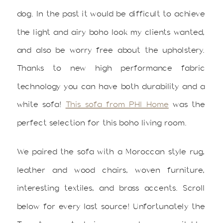
dog. In the past it would be difficult to achieve
the light and airy boho look my clients wanted,
and also be worry free about the upholstery.
Thanks to new high performance fabric
technology you can have both durability and a
white sofa!
This sofa from PHI Home
was the
perfect selection for this boho living room.
We paired the sofa with a Moroccan style rug,
leather and wood chairs, woven furniture,
interesting textiles, and brass accents. Scroll
below for every last source! Unfortunately the