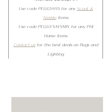
Use code PEGGYH15 for any
Scout &
Nimble
items
Use code PEGGYSAYSMIX for any PHI
Home items
Contact us
for the best deals on Rugs and
Lighting