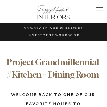
Peggy Haddad
INTERIORS
DOWNLOAD OUR FURNITURE
INVESTMENT WORKBOOK
Project Grandmillennial
// Kitchen + Dining Room
WELCOME BACK TO ONE OF OUR
FAVORITE HOMES TO