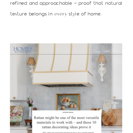
refined and approachable — proof that natural
texture belongs in
every
style of home.