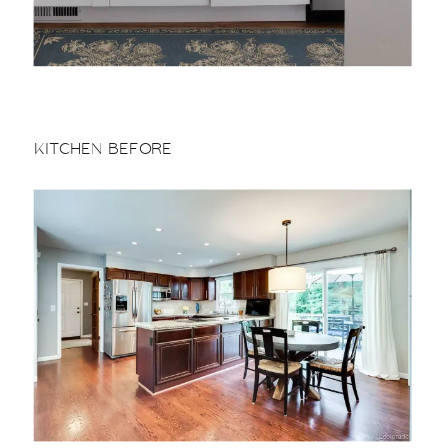
KITCHEN BEFORE