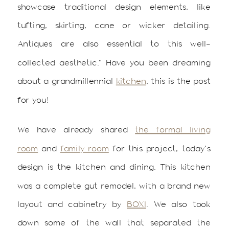
showcase traditional design elements, like
tufting, skirting, cane or wicker detailing.
Antiques are also essential to this well-
collected aesthetic.” Have you been dreaming
about a grandmillennial
kitchen
, this is the post
for you!
We have already shared
the formal living
room
and
family room
for this project, today’s
design is the kitchen and dining. This kitchen
was a complete gut remodel, with a brand new
layout and cabinetry by
BOXI
. We also took
down some of the wall that separated the