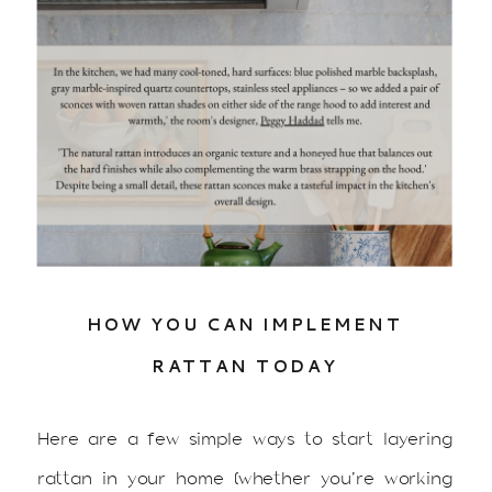
HOW YOU CAN IMPLEMENT
RATTAN TODAY
Here are a few simple ways to start layering
rattan in your home (whether you’re working