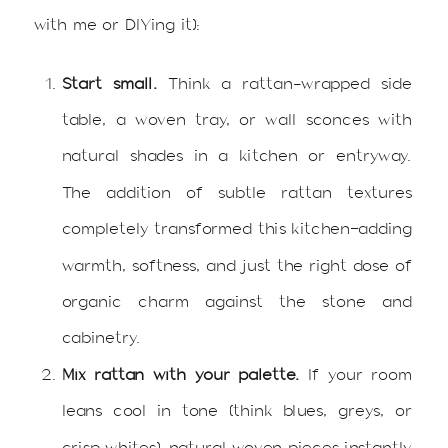
with me or DIYing it):
Start small.
Think a rattan-wrapped side
table, a woven tray, or wall sconces with
natural shades in a kitchen or entryway.
The addition of subtle rattan textures
completely transformed this kitchen—adding
warmth, softness, and just the right dose of
organic charm against the stone and
cabinetry.
Mix rattan with your palette.
If your room
leans cool in tone (think blues, greys, or
crisp whites), natural woven pieces instantly