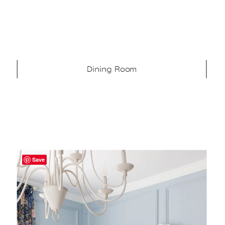
Dining Room
Save