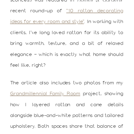
recent round-up of
“10 rattan decorating
ideas for every room and style”
. In working with
clients, I’ve long loved rattan for its ability to
bring warmth, texture, and a bit of relaxed
elegance — which is exactly what home should
feel like, right?
The article also includes two photos from my
Grandmillennial Family Room
project, showing
how I layered rattan and cane details
alongside blue-and-white patterns and tailored
upholstery. Both spaces share that balance of