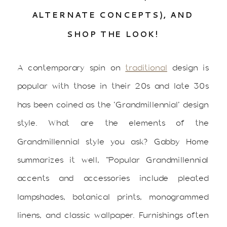
ALTERNATE CONCEPTS), AND
SHOP THE LOOK!
A contemporary spin on
traditional
design is
popular with those in their 20s and late 30s
has been coined as the ‘Grandmillennial’ design
style. What are the elements of the
Grandmillennial style you ask? Gabby Home
summarizes it well, “Popular Grandmillennial
accents and accessories include pleated
lampshades, botanical prints, monogrammed
linens, and classic wallpaper. Furnishings often