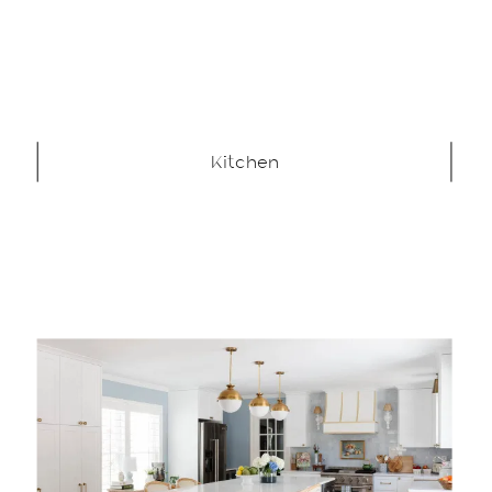
Kitchen