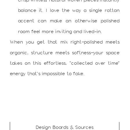
balance it. I love the way a single rattan
accent can make an otherwise polished
room feel more inviting and lived-in.
When you get that mix right—polished meets
organic, structure meets softness—your space
takes on this effortless, “collected over time”
energy that’s impossible to fake.
Design Boards & Sources