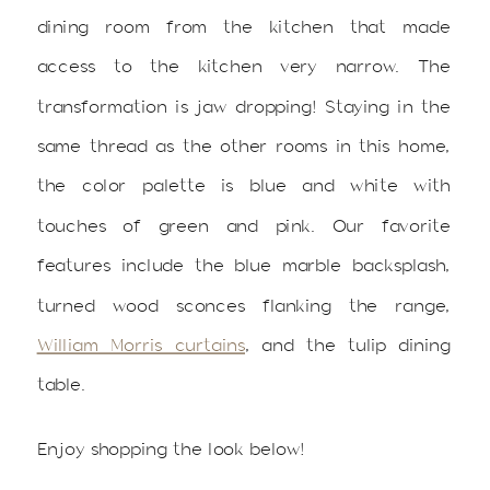
dining room from the kitchen that made
access to the kitchen very narrow. The
transformation is jaw dropping! Staying in the
same thread as the other rooms in this home,
the color palette is blue and white with
touches of green and pink. Our favorite
features include the blue marble backsplash,
turned wood sconces flanking the range,
William Morris curtains
, and the tulip dining
table.
Enjoy shopping the look below!