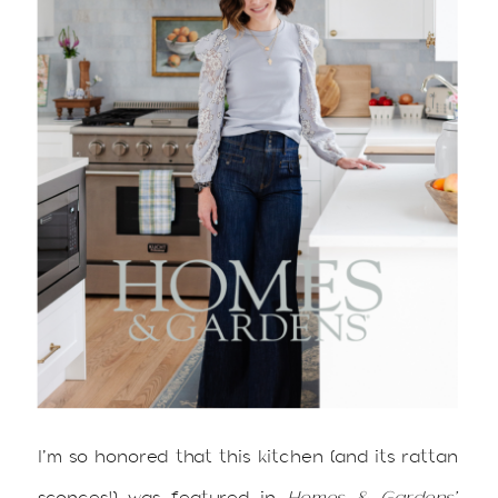
I’m so honored that this kitchen (and its rattan
sconces!) was featured in
Homes & Gardens’