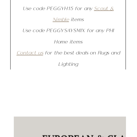
Use code PEGGYH15 for any
Scout &
Nimble
items
Use code PEGGYSAYSMIX for any PHI
Home items
Contact us
for the best deals on Rugs and
Lighting