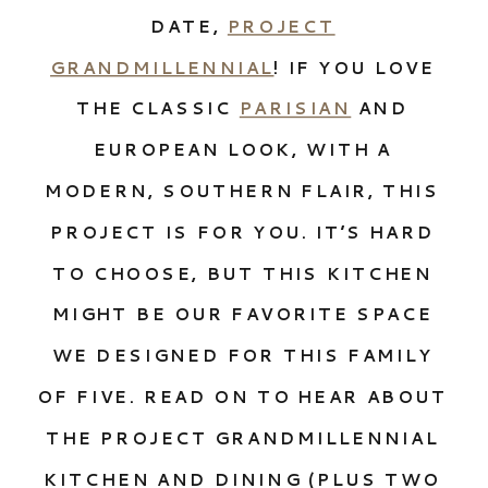
DATE,
PROJECT
GRANDMILLENNIAL
! IF YOU LOVE
THE CLASSIC
PARISIAN
AND
EUROPEAN LOOK, WITH A
MODERN, SOUTHERN FLAIR, THIS
PROJECT IS FOR YOU. IT’S HARD
TO CHOOSE, BUT THIS KITCHEN
MIGHT BE OUR FAVORITE SPACE
WE DESIGNED FOR THIS FAMILY
OF FIVE. READ ON TO HEAR ABOUT
THE PROJECT GRANDMILLENNIAL
KITCHEN AND DINING (PLUS TWO