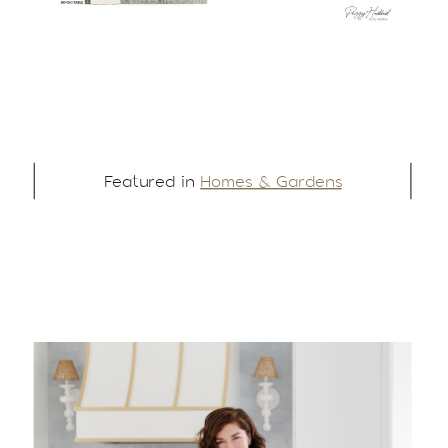
Featured in
Homes & Gardens