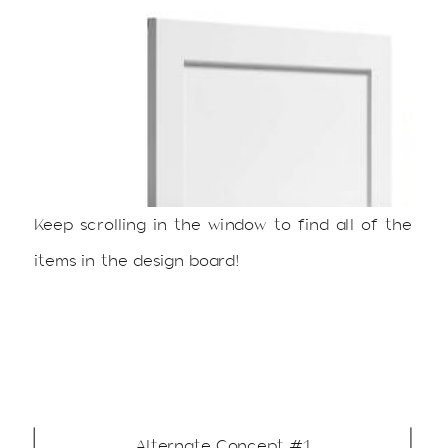
Keep scrolling in the window to find all of the
items in the design board!
Alternate Concept #1