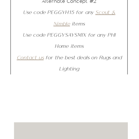
Alternate Concept #2
Use code PEGGYH15 for any
Scout &
Nimble
items
Use code PEGGYSAYSMIX for any PHI
Home items
Contact us
for the best deals on Rugs and
Lighting