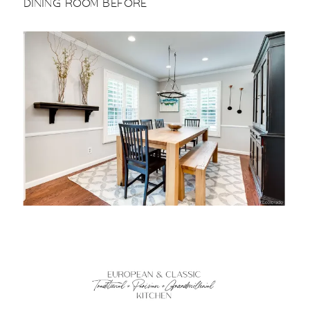
DINING ROOM BEFORE