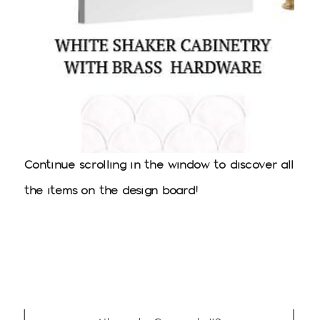
Continue scrolling in the window to discover all
the items on the design board!