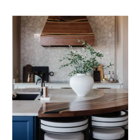
TAKE
A
PEEK