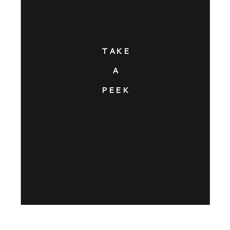
TAKE
A
PEEK