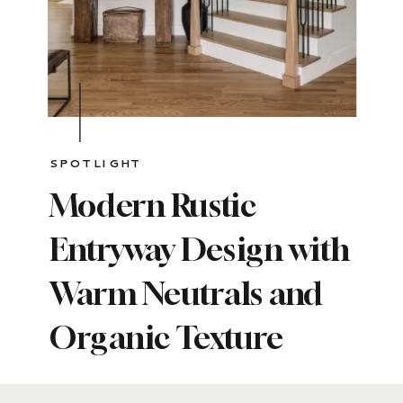
SPOTLIGHT
Modern Rustic
Entryway Design with
Warm Neutrals and
Organic Texture