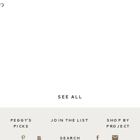
SEE ALL
PEGGY'S
JOIN THE LIST
SHOP BY
PICKS
PROJECT
SEARCH