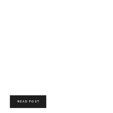
READ POST