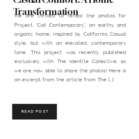
Transformation
We are thrilled to reveal the photos for
Project ‘Cali Contemporary‘, an earthy and
organic home, inspired by California Casual
style, but with an elevated, contemporary
tone. This project was recently published
exclusively with The Identite Collective, so
we are now able to share the photos! Here is
an excerpt from the article from The […]
READ POST