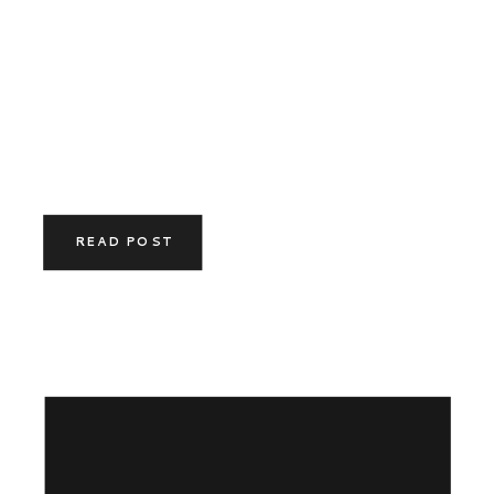
READ POST