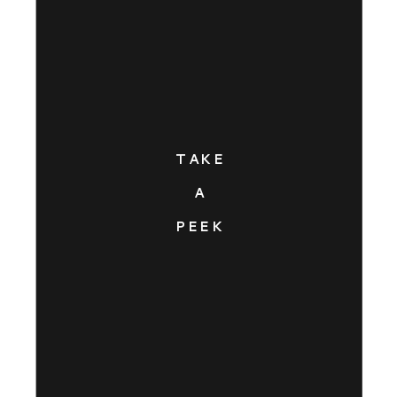
TAKE
A
PEEK