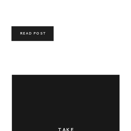
READ POST
TAKE