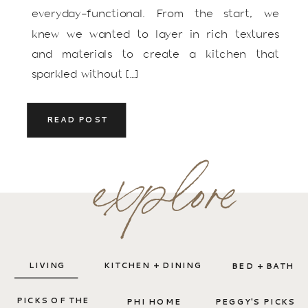
everyday-functional. From the start, we
knew we wanted to layer in rich textures
and materials to create a kitchen that
sparkled without […]
READ POST
explore
LIVING
KITCHEN + DINING
BED + BATH
PICKS OF THE
PHI HOME
PEGGY'S PICKS