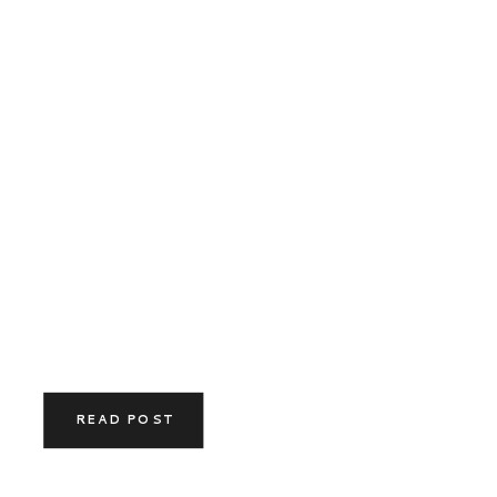
READ POST