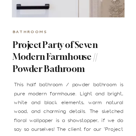
BATHROOMS
Project Party of Seven
Modern Farmhouse //
Powder Bathroom
This half bathroom / powder bathroom is
pure modern farmhouse. Light and bright,
white and black elements, warm natural
wood, and charming details. The sketched
floral wallpaper is a showstopper, if we do
say so ourselves! The client for our ‘Project