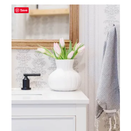
Save
TAKE
A
PEEK