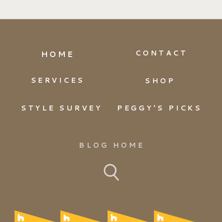
CONTACT
HOME
SERVICES
SHOP
STYLE SURVEY
PEGGY'S PICKS
BLOG HOME