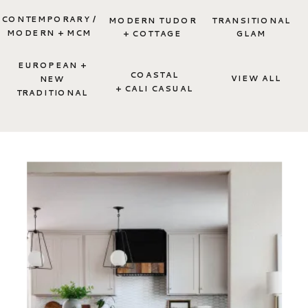
CONTEMPORARY /
MODERN TUDOR
TRANSITIONAL
MODERN + MCM
+ COTTAGE
GLAM
EUROPEAN +
COASTAL
VIEW ALL
NEW
+ CALI CASUAL
TRADITIONAL
TAKE