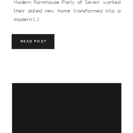
Modern Farmhouse Party of Seven’ wanted
their dated new home transformed into a
modern […]
READ POST