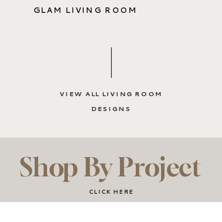
GLAM LIVING ROOM
VIEW ALL LIVING ROOM
DESIGNS
Shop By Project
CLICK HERE