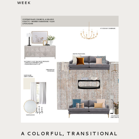
WEEK
A COLORFUL, TRANSITIONAL