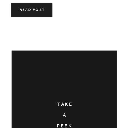
READ POST
TAKE
A
PEEK