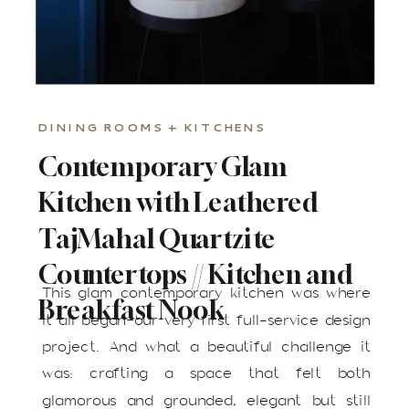
DINING ROOMS + KITCHENS
Contemporary Glam
Kitchen with Leathered
Taj Mahal Quartzite
Countertops // Kitchen and
This glam contemporary kitchen was where
Breakfast Nook
it all began—our very first full-service design
project. And what a beautiful challenge it
was: crafting a space that felt both
glamorous and grounded, elegant but still