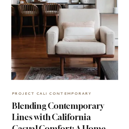
A
PEEK
PROJECT CALI CONTEMPORARY
Blending Contemporary
Lines with California
Casual Comfort: A Home