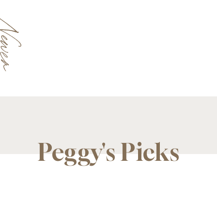
Newer
Peggy's Picks