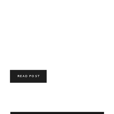
READ POST