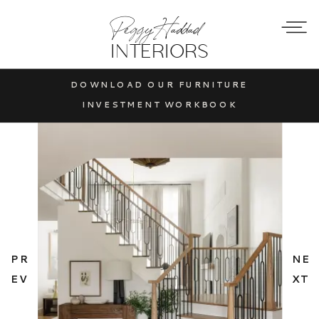
Peggy Haddad
INTERIORS
DOWNLOAD OUR FURNITURE
INVESTMENT WORKBOOK
PR
NE
EV
XT